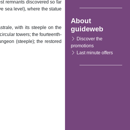
est remnants discovered so far
ve sea level), where the statue
About
guideweb
trale, with its steeple on the
ircular towers; the fourteenth-
Discover the
ungeon (steeple); the restored
promotions
Last minute offers
Following