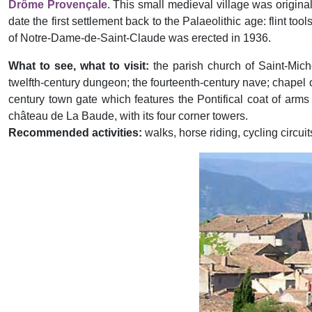
Drôme Provençale
. This small medieval village was origina
date the first settlement back to the Palaeolithic age: flint 
of Notre-Dame-de-Saint-Claude was erected in 1936.
What to see, what to visit:
the parish church of Saint-Mich
twelfth-century dungeon; the fourteenth-century nave; chapel of
century town gate which features the Pontifical coat of arms 
château de La Baude, with its four corner towers.
Recommended activities:
walks, horse riding, cycling circuit
Previous