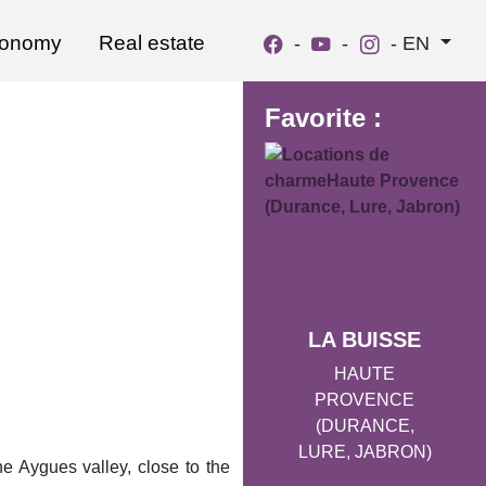
ronomy
Real estate
-
-
-
EN
Favorite :
LA BUISSE
HAUTE
PROVENCE
(DURANCE,
LURE, JABRON)
he Aygues valley, close to the