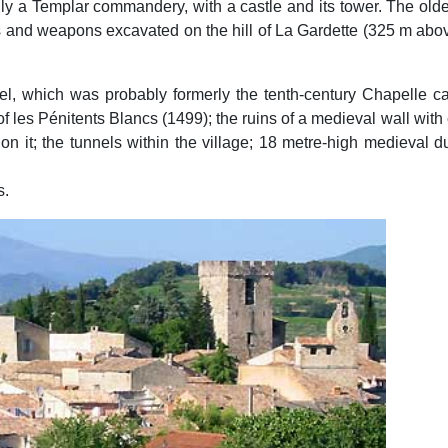
lly a Templar commandery, with a castle and its tower. The old
tools and weapons excavated on the hill of La Gardette (325 m abo
el, which was probably formerly the tenth-century Chapelle cas
 les Pénitents Blancs (1499); the ruins of a medieval wall with c
on it; the tunnels within the village; 18 metre-high medieval d
s.