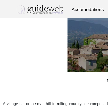
Accomodations
A village set on a small hill in rolling countryside compose