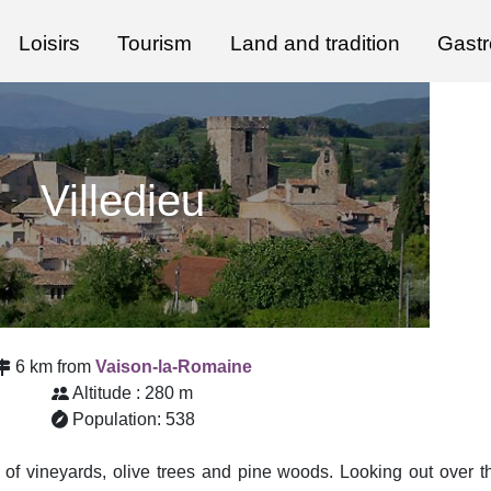
Loisirs
Tourism
Land and tradition
Gast
Villedieu
6 km from
Vaison-la-Romaine
Altitude : 280 m
Population: 538
d of vineyards, olive trees and pine woods. Looking out over t