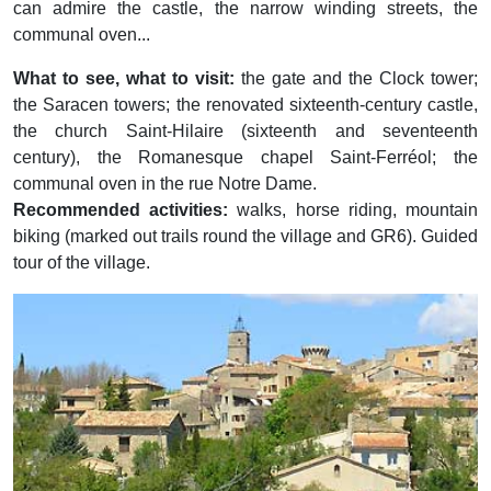
can admire the castle, the narrow winding streets, the
communal oven...
What to see, what to visit:
the gate and the Clock tower;
the Saracen towers; the renovated sixteenth-century castle,
the church Saint-Hilaire (sixteenth and seventeenth
century), the Romanesque chapel Saint-Ferréol; the
communal oven in the rue Notre Dame.
Recommended activities:
walks, horse riding, mountain
biking (marked out trails round the village and GR6). Guided
tour of the village.