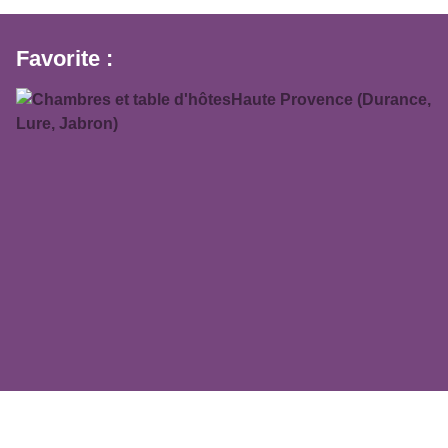
Favorite :