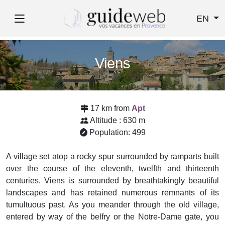
EN
Viens
17 km from
Apt
Altitude : 630 m
Population: 499
A village set atop a rocky spur surrounded by ramparts built
over the course of the eleventh, twelfth and thirteenth
centuries. Viens is surrounded by breathtakingly beautiful
landscapes and has retained numerous remnants of its
tumultuous past. As you meander through the old village,
entered by way of the belfry or the Notre-Dame gate, you