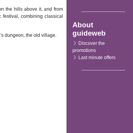
 on the hills above it, and from
estival, combining classical
About
guideweb
's dungeon, the old village.
Discover the
promotions
Last minute offers
Following