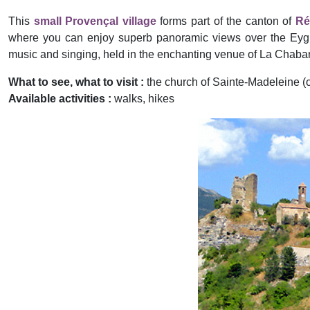
This
small Provençal village
forms part of the canton of
Ré
where you can enjoy superb panoramic views over the Eygue
music and singing, held in the enchanting venue of La Chaba
What to see, what to visit :
the church of Sainte-Madeleine (or
Available activities :
walks, hikes
Previous