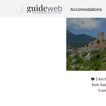
Accomodations
5 km 
from
Sa
Corn