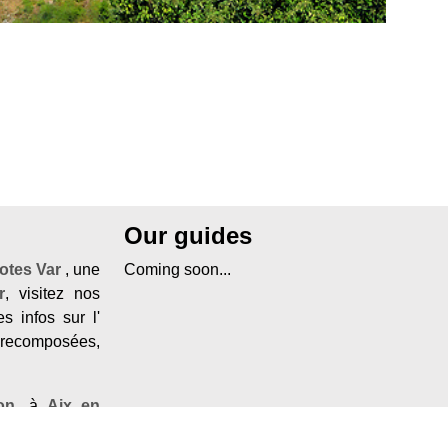
Our guides
otes Var
, une
Coming soon...
r
, visitez nos
s infos sur l'
 recomposées,
on
, à
Aix en
d'azur
, visitez