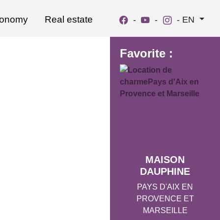
ronomy
Real estate
-
-
-
EN
Favorite :
MAISON
DAUPHINE
PAYS D'AIX EN
PROVENCE ET
MARSEILLE