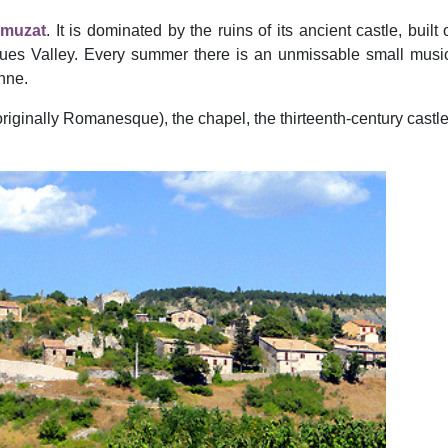
muzat
. It is dominated by the ruins of its ancient castle, built
s Valley. Every summer there is an unmissable small music f
nne.
iginally Romanesque), the chapel, the thirteenth-century castle