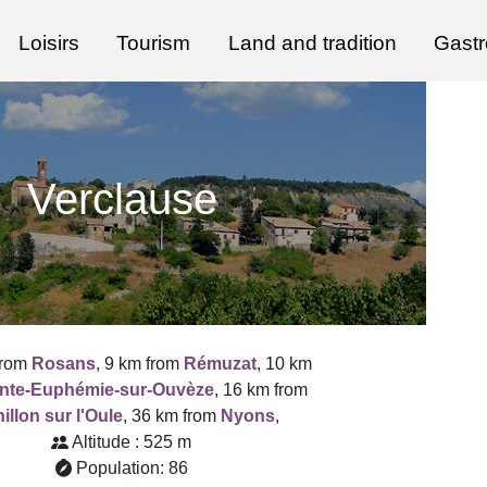
Loisirs
Tourism
Land and tradition
Gast
Verclause
from
Rosans
, 9 km from
Rémuzat
, 10 km
inte-Euphémie-sur-Ouvèze
, 16 km from
illon sur l'Oule
, 36 km from
Nyons
,
Altitude : 525 m
Population: 86