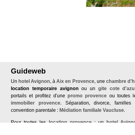
Guideweb
Un
hotel Avignon
, à
Aix en Provence
, une
chambre d'h
location temporaire avignon
ou un
gite cote d'azu
portails et profitez d'une
promo provence
ou toutes le
immobilier provence
. Séparation, divorce, familles
convention parentale :
Médiation familiale Vaucluse
.
Pour toutes les
location provence
: un
hotel Avign
Provence
, une
chambre d'hotes Var
ou un
gite cote 