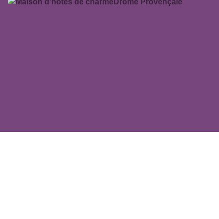
MAS FA SUA