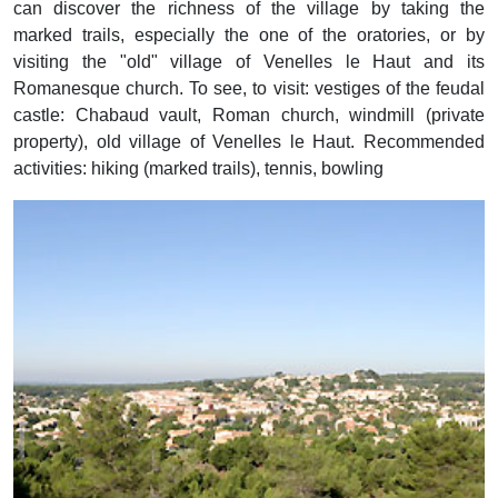
can discover the richness of the village by taking the
marked trails, especially the one of the oratories, or by
visiting the "old" village of Venelles le Haut and its
Romanesque church. To see, to visit: vestiges of the feudal
castle: Chabaud vault, Roman church, windmill (private
property), old village of Venelles le Haut. Recommended
activities: hiking (marked trails), tennis, bowling