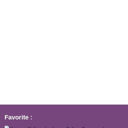
Favorite :