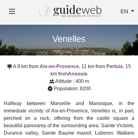
EN
Venelles
A 9 km from
Aix-en-Provence
, 11 km from
Pertuis
, 15
km from
Ansouis
Altitude : 400 m
Population: 8200
Halfway between Marseille and Manosque, in the
immediate vicinity of Aix-en-Provence, Venelles is, in part,
perched on a rock, offering from the castle square a
beautiful panorama of the surrounding area: Sainte Victoire,
Durance valley, Sainte Baume massif, Luberon. Walkers