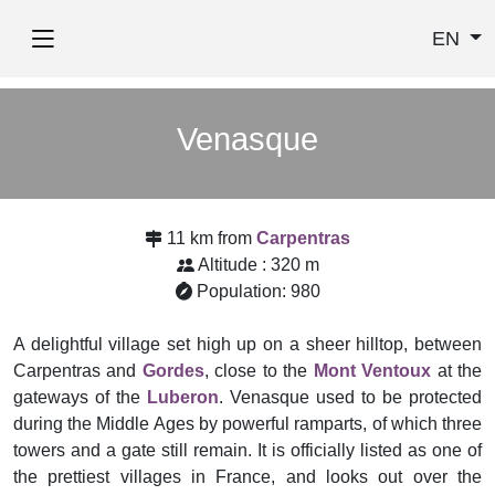
EN
Venasque
11 km from
Carpentras
Altitude : 320 m
Population: 980
A delightful village set high up on a sheer hilltop, between
Carpentras and
Gordes
, close to the
Mont Ventoux
at the
gateways of the
Luberon
. Venasque used to be protected
during the Middle Ages by powerful ramparts, of which three
towers and a gate still remain. It is officially listed as one of
the prettiest villages in France, and looks out over the