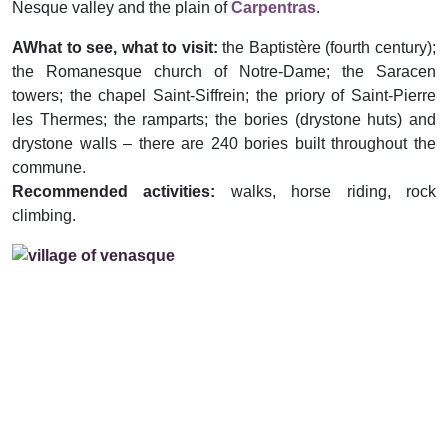
Nesque valley and the plain of
Carpentras
.
AWhat to see, what to visit:
the Baptistère (fourth century);
the Romanesque church of Notre-Dame; the Saracen
towers; the chapel Saint-Siffrein; the priory of Saint-Pierre
les Thermes; the ramparts; the bories (drystone huts) and
drystone walls – there are 240 bories built throughout the
commune.
Recommended activities:
walks, horse riding, rock
climbing.