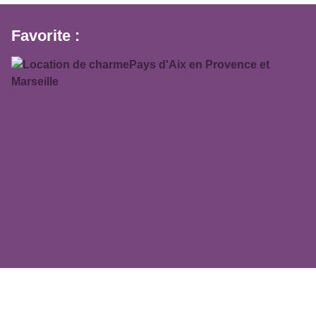
Favorite :