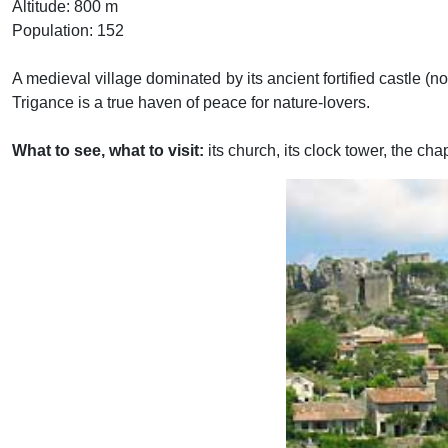
Altitude: 800 m
Population: 152
A medieval village dominated by its ancient fortified castle (n
Trigance is a true haven of peace for nature-lovers.
What to see, what to visit:
its church, its clock tower, the cha
Previous