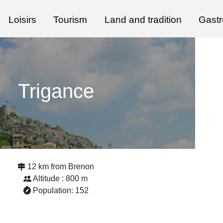
Loisirs
Tourism
Land and tradition
Gast
Trigance
12 km from Brenon
Altitude : 800 m
Population: 152