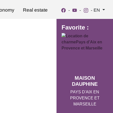
ronomy
Real estate
-
-
-
EN
Favorite :
MAISON
DAUPHINE
PAYS D'AIX EN
PROVENCE ET
MARSEILLE