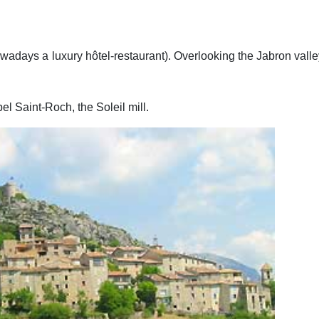
owadays a luxury hôtel-restaurant). Overlooking the Jabron valley
pel Saint-Roch, the Soleil mill.