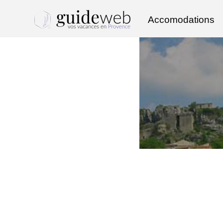
Accomodations