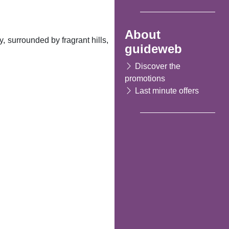
About
, surrounded by fragrant hills,
guideweb
Discover the
promotions
Last minute offers
Following