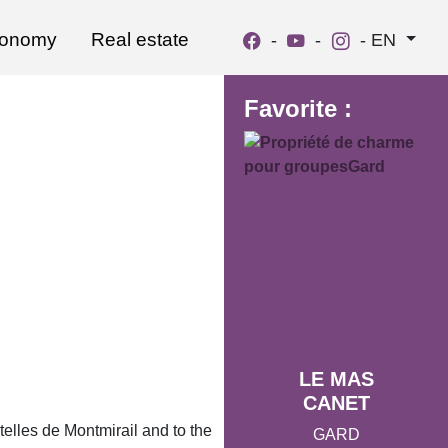
ronomy
Real estate
-
-
-
EN
Favorite :
LE MAS
CANET
ntelles de Montmirail and to the
GARD