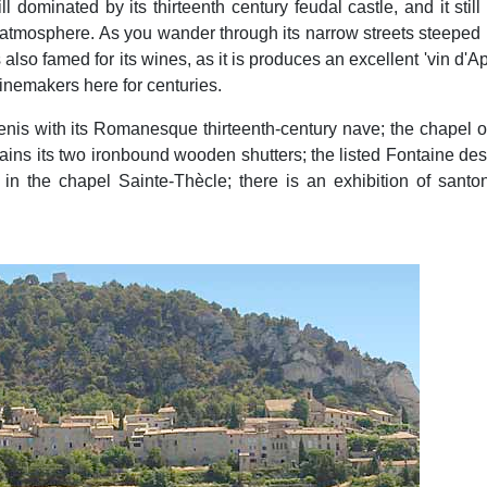
hill dominated by its thirteenth century feudal castle, and it sti
 atmosphere. As you wander through its narrow streets steeped in
also famed for its wines, as it is produces an excellent 'vin d'Ap
inemakers here for centuries.
enis with its Romanesque thirteenth-century nave; the chapel o
retains its two ironbound wooden shutters; the listed Fontaine d
 the chapel Sainte-Thècle; there is an exhibition of santon