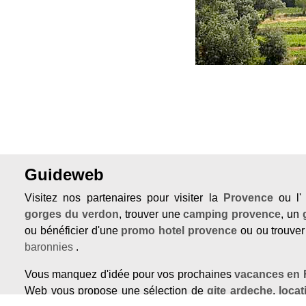
Guideweb
Visitez nos partenaires pour visiter la
Provence
ou l
gorges du verdon
, trouver une
camping provence
, un
ou bénéficier d'une
promo hotel provence
ou ou trouve
baronnies
.
Vous manquez d'idée pour vos prochaines
vacances en 
Web vous propose une sélection de
gite ardeche
,
loca