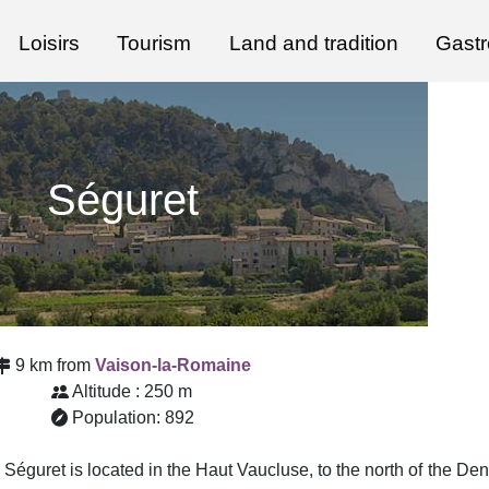
Loisirs
Tourism
Land and tradition
Gast
Séguret
9 km from
Vaison-la-Romaine
Altitude : 250 m
Population: 892
e, Séguret is located in the Haut Vaucluse, to the north of the De