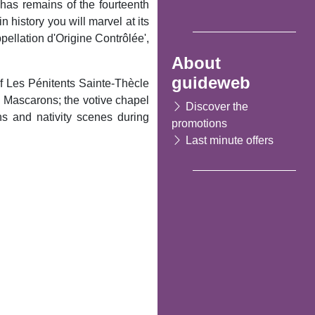
ll has remains of the fourteenth
 history you will marvel at its
pellation d'Origine Contrôlée',
About
guideweb
f Les Pénitents Sainte-Thècle
es Mascarons; the votive chapel
Discover the
s and nativity scenes during
promotions
Last minute offers
Following