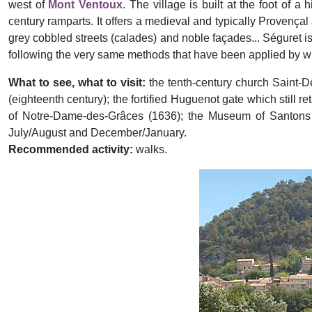
west of
Mont Ventoux
. The village is built at the foot of a 
century ramparts. It offers a medieval and typically Provençal
grey cobbled streets (calades) and noble façades... Séguret is 
following the very same methods that have been applied by w
What to see, what to visit:
the tenth-century church Saint-D
(eighteenth century); the fortified Huguenot gate which still 
of Notre-Dame-des-Grâces (1636); the Museum of Santons in
July/August and December/January.
Recommended activity:
walks.
Previous