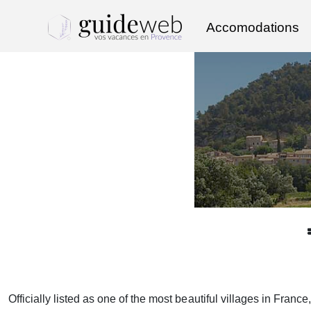
Accomodations
Officially listed as one of the most beautiful villages in Franc