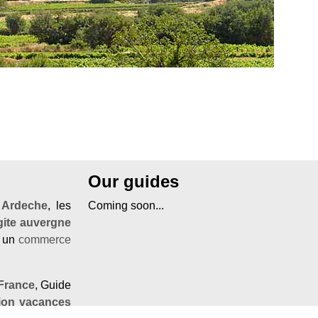
Our guides
'
Ardeche
, les
Coming soon...
gite auvergne
r un
commerce
France
, Guide
tion vacances