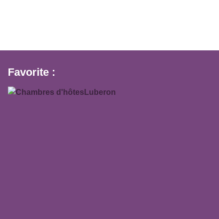
Favorite :