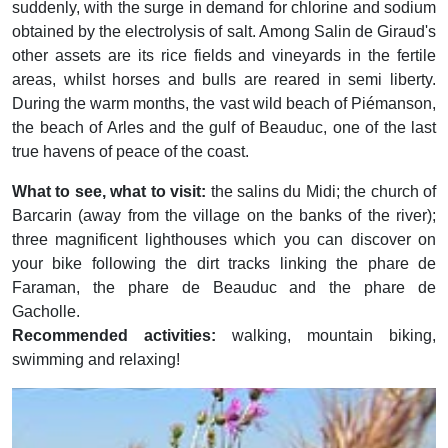
suddenly, with the surge in demand for chlorine and sodium
obtained by the electrolysis of salt. Among Salin de Giraud's
other assets are its rice fields and vineyards in the fertile
areas, whilst horses and bulls are reared in semi liberty.
During the warm months, the vast wild beach of Piémanson,
the beach of Arles and the gulf of Beauduc, one of the last
true havens of peace of the coast.
What to see, what to visit:
the salins du Midi; the church of
Barcarin (away from the village on the banks of the river);
three magnificent lighthouses which you can discover on
your bike following the dirt tracks linking the phare de
Faraman, the phare de Beauduc and the phare de
Gacholle.
Recommended activities:
walking, mountain biking,
swimming and relaxing!