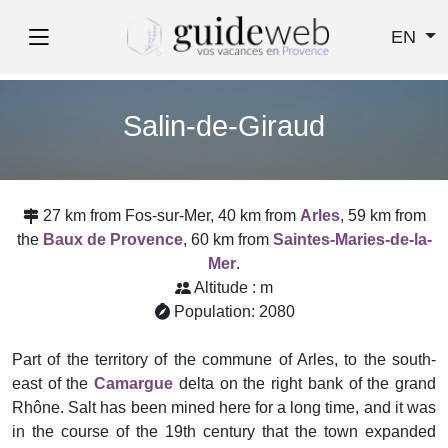
EN
Salin-de-Giraud
27 km from Fos-sur-Mer, 40 km from
Arles
, 59 km from
the
Baux de Provence
, 60 km from
Saintes-Maries-de-la-
Mer
.
Altitude : m
Population: 2080
Part of the territory of the commune of Arles, to the south-
east of the
Camargue
delta on the right bank of the grand
Rhône. Salt has been mined here for a long time, and it was
in the course of the 19th century that the town expanded