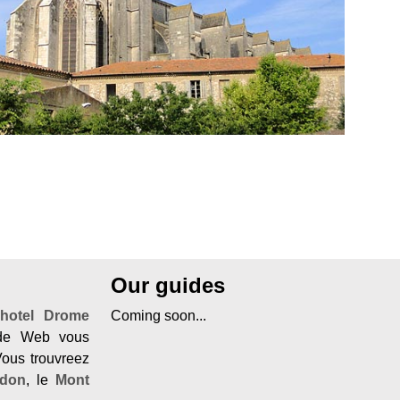
Our guides
n
hotel Drome
Coming soon...
ide Web vous
Vous trouvreez
rdon
, le
Mont