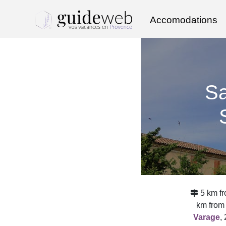
Accomodations
Sa
5 km fr
km from
Varage
,