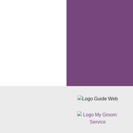
Following