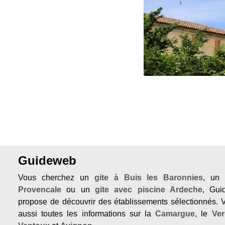
Previous
Guideweb
Vous cherchez un
gite à Buis les Baronnies
, u
Provencale
ou un
gite avec piscine Ardeche
, Gu
propose de découvrir des établissements sélectionnés. 
aussi toutes les informations sur la
Camargue
, le
Ve