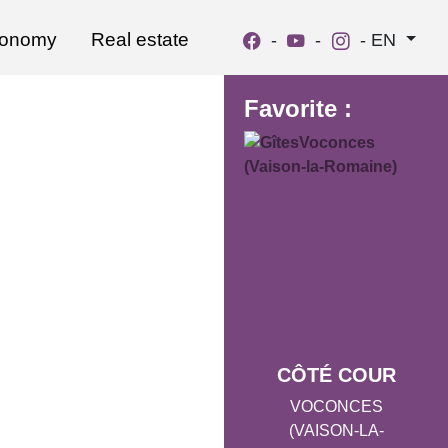
ronomy
Real estate
-
-
-
EN
Favorite :
CÔTÉ COUR
VOCONCES
(VAISON-LA-