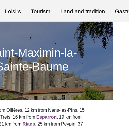
Loisirs
Tourism
Land and tradition
Gast
int-Maximin-la-
Sainte-Baume
om Ollières, 12 km from Nans-les-Pins, 15
 Trets, 16 km from
Esparron
, 19 km from
 21 km from
Rians
, 25 km from Peypin, 37