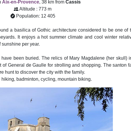
m
Aix-en-Provence
, 38 km from
Cassis
Altitude : 773 m
Population: 12 405
d a basilica of Gothic architecture considered to be one of t
yards. It enjoys a hot summer climate and cool winter relativ
f sunshine per year.
ave been buried. The relics of Mary Magdalene (her skull) in
et of General de Gaulle for strolling and shopping. The santon f
 hunt to discover the city with the family.
hiking, badminton, cycling, mountain biking.