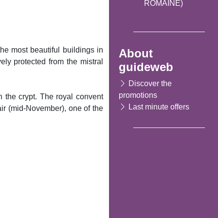
ROMAINE)
he most beautiful buildings in
About
ely protected from the mistral
guideweb
Discover the
promotions
 the crypt. The royal convent
Last minute offers
air (mid-November), one of the