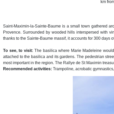
km fro
Saint-Maximin-la-Sainte-Baume is a small town gathered aroun
Provence. Surrounded by wooded hills interspersed with vine
thanks to the Sainte-Baume massif, it accounts for 300 days o
To see, to visit:
The basilica where Marie Madeleine would h
attached to the basilica and its gardens. The pedestrian stre
most important in the region. The Rallye de St Maximin treasure
Recommended activities:
Trampoline, acrobatic gymnastics, 