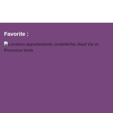
Favorite :