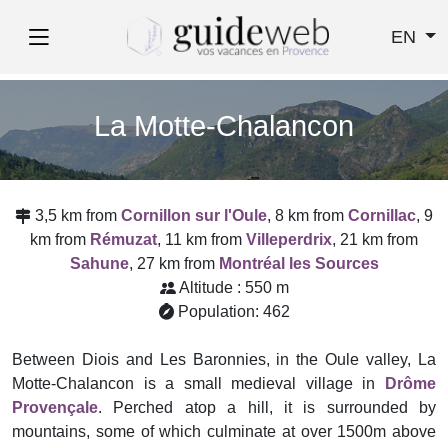
EN
La Motte-Chalancon
3,5 km from
Cornillon sur l'Oule
, 8 km from
Cornillac
, 9
km from
Rémuzat
, 11 km from
Villeperdrix
, 21 km from
Sahune
, 27 km from
Montréal les Sources
Altitude : 550 m
Population: 462
Between Diois and Les Baronnies, in the Oule valley, La
Motte-Chalancon is a small medieval village in
Drôme
Provençale
. Perched atop a hill, it is surrounded by
mountains, some of which culminate at over 1500m above