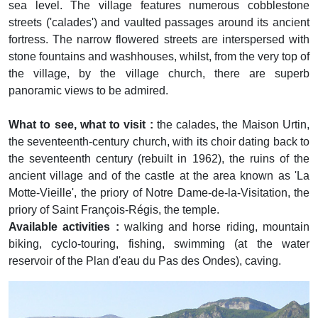
sea level. The village features numerous cobblestone
streets ('calades') and vaulted passages around its ancient
fortress. The narrow flowered streets are interspersed with
stone fountains and washhouses, whilst, from the very top of
the village, by the village church, there are superb
panoramic views to be admired.
What to see, what to visit :
the calades, the Maison Urtin,
the seventeenth-century church, with its choir dating back to
the seventeenth century (rebuilt in 1962), the ruins of the
ancient village and of the castle at the area known as 'La
Motte-Vieille', the priory of Notre Dame-de-la-Visitation, the
priory of Saint François-Régis, the temple.
Available activities :
walking and horse riding, mountain
biking, cyclo-touring, fishing, swimming (at the water
reservoir of the Plan d'eau du Pas des Ondes), caving.