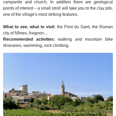
campanile and church. In addition there are geological
points of interest – a small stroll will take you to the clay pits,
one of the village's most striking features.
What to see, what to visit:
the Pont du Gard, the Roman
city of Nîmes, Avignon…
Recommended activities:
walking and mountain bike
itineraries, swimming, rock climbing.