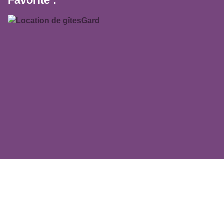
Favorite :