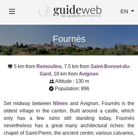
EN
Fournès
5 km from
Remoulins
, 7.5 km from
Saint-Bonnet-du-
Gard
, 18 km from
Avignon
Altitude : 130 m
Population: 896
Set midway between
Nîmes
and Avignon, Fournès is the
oldest village in the canton. Built around a castle, which
only has a few ruins still standing today, Fournès
nevertheless has a great many architectural riches: the
chapel of Saint-Pierre, the ancient centre, various calvaries,