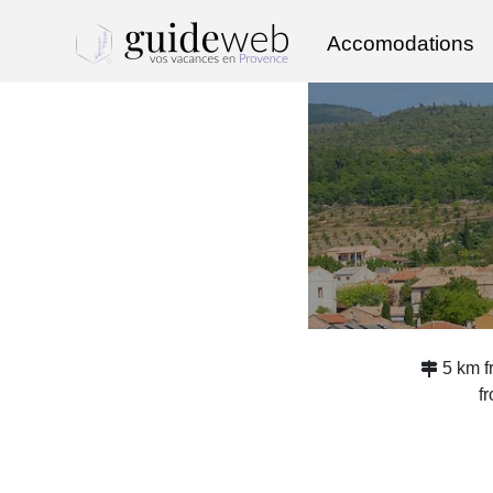
Accomodations
5 km 
f