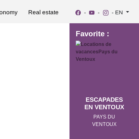
ronomy
Real estate
-
-
-
EN
Favorite :
ESCAPADES
EN VENTOUX
PAYS DU
VENTOUX