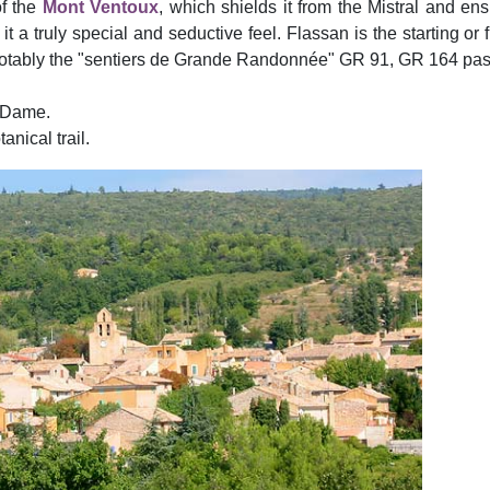
of the
Mont Ventoux
, which shields it from the Mistral and en
 a truly special and seductive feel. Flassan is the starting or 
ith notably the "sentiers de Grande Randonnée" GR 91, GR 164 p
-Dame.
nical trail.