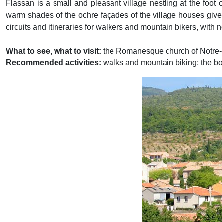
Flassan is a small and pleasant village nestling at the foot 
warm shades of the ochre façades of the village houses give it
circuits and itineraries for walkers and mountain bikers, w
What to see, what to visit:
the Romanesque church of Notre
Recommended activities:
walks and mountain biking; the bota
Previous