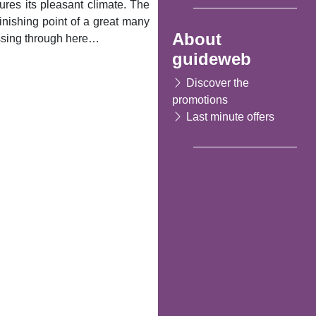
sures its pleasant climate. The
finishing point of a great many
About
assing through here…
guideweb
Discover the
promotions
Last minute offers
Following