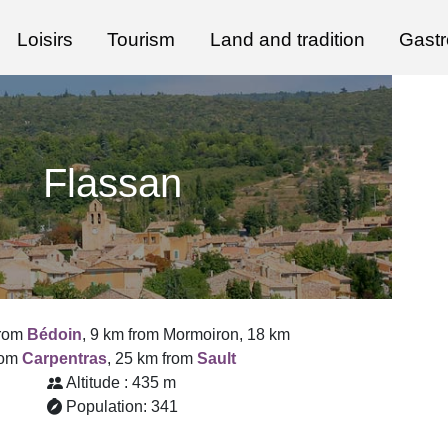
Loisirs
Tourism
Land and tradition
Gast
Flassan
from
Bédoin
, 9 km from Mormoiron, 18 km
rom
Carpentras
, 25 km from
Sault
Altitude : 435 m
Population: 341