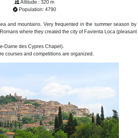
Altitude : 320 m
Population: 4790
 sea and mountains. Very frequented in the summer season by 
e Romans where they created the city of Favienta Loca (pleasant 
otre-Dame des Cypres Chapel).
re courses and competitions are organized.