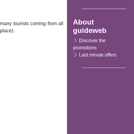
About
many tourists coming from all
guideweb
place).
Discover the
promotions
Last minute offers
Following