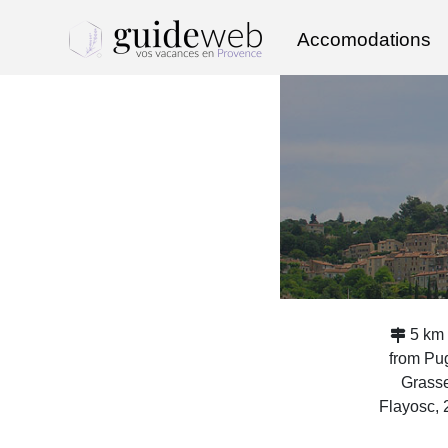
Accomodations
5 km 
from Pu
Grasse
Flayosc,