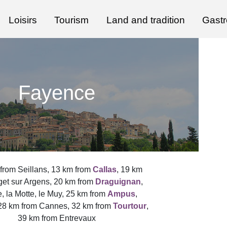
Loisirs
Tourism
Land and tradition
Gast
Fayence
from Seillans, 13 km from
Callas
, 19 km
get sur Argens, 20 km from
Draguignan
,
, la Motte, le Muy, 25 km from
Ampus
,
 28 km from Cannes, 32 km from
Tourtour
,
39 km from Entrevaux