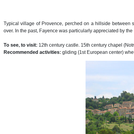
Typical village of Provence, perched on a hillside between
over. In the past, Fayence was particularly appreciated by th
To see, to visit:
12th century castle. 15th century chapel (N
Recommended activities:
gliding (1st European center) whe
Previous