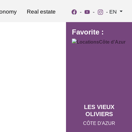
ronomy
Real estate
-
-
-
EN
Favorite :
LES VIEUX
OLIVIERS
CÔTE D'AZUR