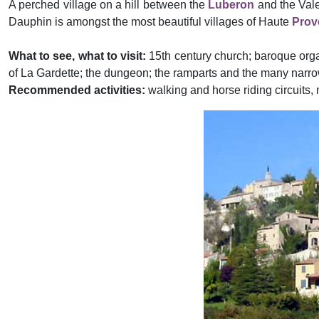
A perched village on a hill between the
Luberon
and the Vale
Dauphin is amongst the most beautiful villages of Haute
Prov
What to see, what to visit:
15th century church; baroque orga
of La Gardette; the dungeon; the ramparts and the many narrow
Recommended activities:
walking and horse riding circuits, m
Previous