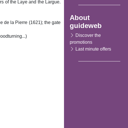
rs of the Laye and the Largue.
About
 de la Pierre (1621); the gate
guideweb
Discover the
oodturning...)
promotions
Last minute offers
Following