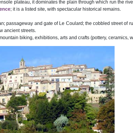
nsole plateau, it dominates the plain through which run the rive
ence
; it is a listed site, with spectacular historical remains.
n; passageway and gate of Le Coulard; the cobbled street of rue
 ancient streets.
ountain biking, exhibitions, arts and crafts (pottery, ceramics, w