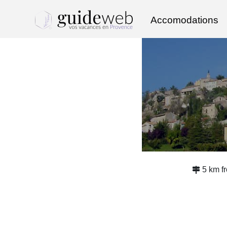
Accomodations
5 km f