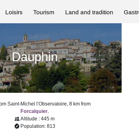
Loisirs
Tourism
Land and tradition
Gast
Dauphin
rom Saint-Michel l'Observatoire, 8 km from
Forcalquier
.
Altitude : 445 m
Population: 813