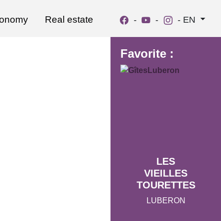
ronomy
Real estate
-
-
-
EN
Favorite :
LES
VIEILLES
TOURETTES
LUBERON