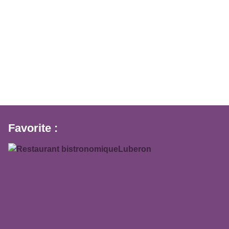
Favorite :