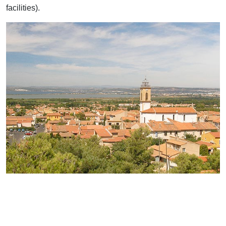
facilities).