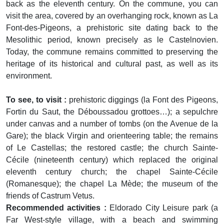
back as the eleventh century. On the commune, you can
visit the area, covered by an overhanging rock, known as La
Font-des-Pigeons, a prehistoric site dating back to the
Mesolithic period, known precisely as le Castelnovien.
Today, the commune remains committed to preserving the
heritage of its historical and cultural past, as well as its
environment.
To see, to visit :
prehistoric diggings (la Font des Pigeons,
Fortin du Saut, the Déboussadou grottoes…); a sepulchre
under canvas and a number of tombs (on the Avenue de la
Gare); the black Virgin and orienteering table; the remains
of Le Castellas; the restored castle; the church Sainte-
Cécile (nineteenth century) which replaced the original
eleventh century church; the chapel Sainte-Cécile
(Romanesque); the chapel La Mède; the museum of the
friends of Castrum Vetus.
Recommended activities :
Eldorado City Leisure park (a
Far West-style village, with a beach and swimming