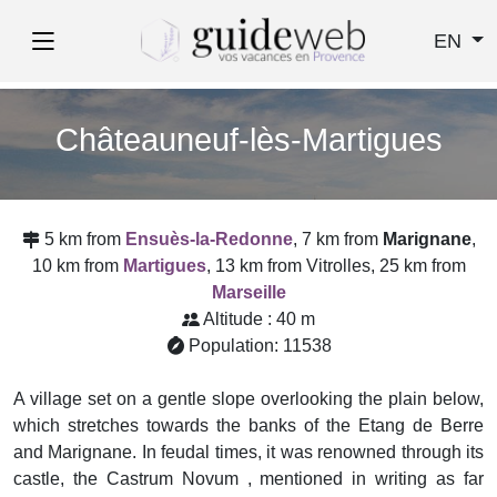
EN
Châteauneuf-lès-Martigues
5 km from
Ensuès-la-Redonne
, 7 km from
Marignane
,
10 km from
Martigues
, 13 km from Vitrolles, 25 km from
Marseille
Altitude : 40 m
Population: 11538
A village set on a gentle slope overlooking the plain below,
which stretches towards the banks of the Etang de Berre
and Marignane. In feudal times, it was renowned through its
castle, the Castrum Novum , mentioned in writing as far