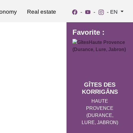
ronomy
Real estate
-
-
-
EN
Favorite :
GÎTES DES
KORRIGÂNS
HAUTE
PROVENCE
(DURANCE,
LURE, JABRON)