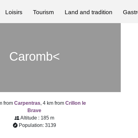
Loisirs
Tourism
Land and tradition
Gast
Caromb<
m from
Carpentras
, 4 km from
Crillon le
Brave
Altitude : 185 m
Population: 3139