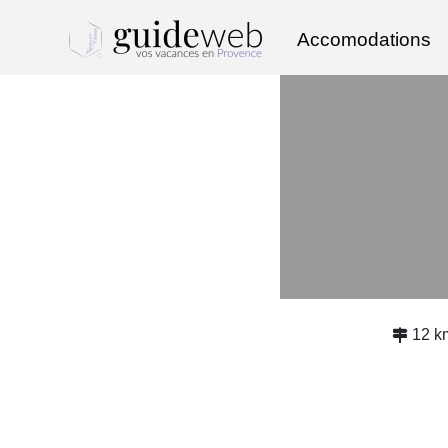
Accomodations
12 k