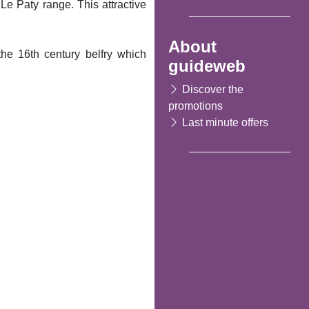
f Le Paty range. This attractive
About
he 16th century belfry which
guideweb
Discover the
promotions
Last minute offers
Following