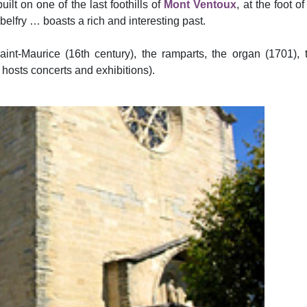
ilt on one of the last foothills of
Mont Ventoux
, at the foot o
, belfry … boasts a rich and interesting past.
nt-Maurice (16th century), the ramparts, the organ (1701), t
 hosts concerts and exhibitions).