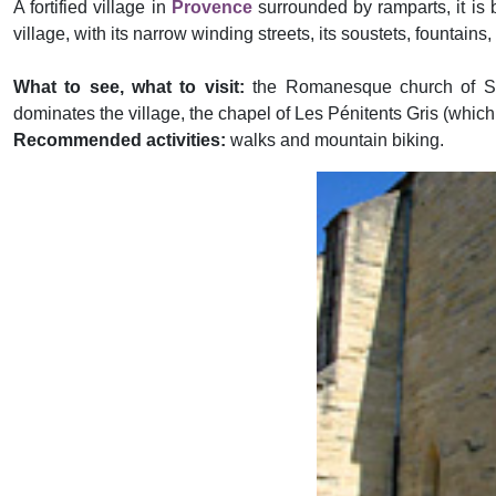
A fortified village in
Provence
surrounded by ramparts, it is bu
village, with its narrow winding streets, its soustets, fountains
What to see, what to visit:
the Romanesque church of Sai
dominates the village, the chapel of Les Pénitents Gris (which
Recommended activities:
walks and mountain biking.
Previous