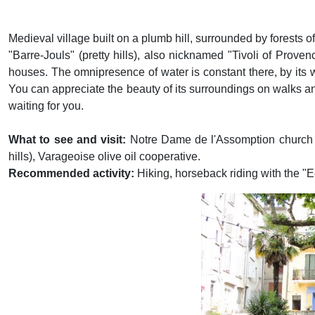
Medieval village built on a plumb hill, surrounded by forests 
"Barre-Jouls" (pretty hills), also nicknamed "Tivoli of Prove
houses. The omnipresence of water is constant there, by its wate
You can appreciate the beauty of its surroundings on walks a
waiting for you.
What to see and visit:
Notre Dame de l'Assomption church 
hills), Varageoise olive oil cooperative.
Recommended activity:
Hiking, horseback riding with the "
Previous