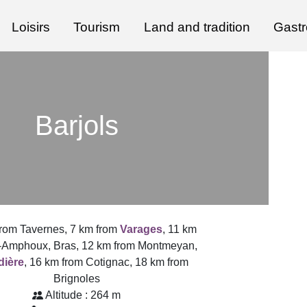
Loisirs
Tourism
Land and tradition
Gast
Barjols
from Tavernes, 7 km from
Varages
, 11 km
-Amphoux, Bras, 12 km from Montmeyan,
dière
, 16 km from Cotignac, 18 km from
Brignoles
Altitude : 264 m