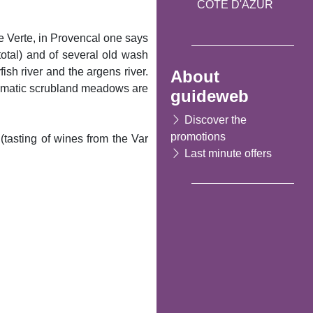
CÔTE D'AZUR
ce Verte, in Provencal one says
total) and of several old wash
fish river and the argens river.
About
aromatic scrubland meadows are
guideweb
Discover the
promotions
tasting of wines from the Var
Last minute offers
Following