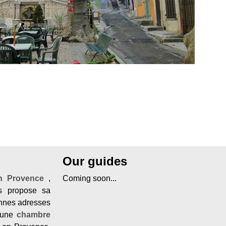
Our guides
en Provence
,
Coming soon...
 propose sa
onnes adresses
une
chambre