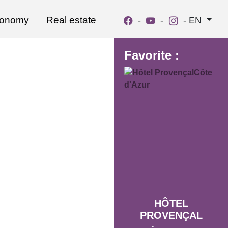
ronomy
Real estate
-
-
-
EN
Favorite :
HÔTEL
PROVENÇAL