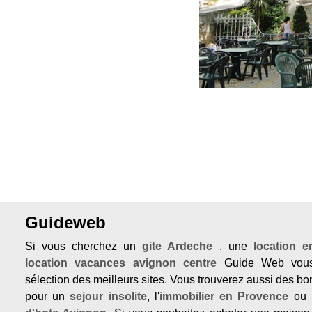
Guideweb
Si vous cherchez un
gite Ardeche
, une
location 
location vacances avignon centre
Guide Web vous
sélection des meilleurs sites. Vous trouverez aussi des b
pour un
sejour insolite
, l'
immobilier en Provence
ou 