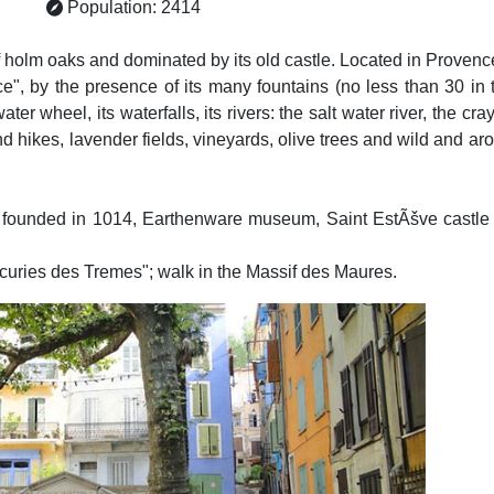
Population: 2414
of holm oaks and dominated by its old castle. Located in Proven
nce", by the presence of its many fountains (no less than 30 in 
r wheel, its waterfalls, its rivers: the salt water river, the cray
nd hikes, lavender fields, vineyards, olive trees and wild and 
founded in 1014, Earthenware museum, Saint EstÃšve castle (
Ecuries des Tremes"; walk in the Massif des Maures.