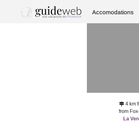
Accomodations
4 km 
from Fox
La Ver