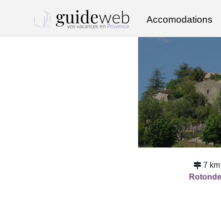
Accomodations
7 km
Rotond