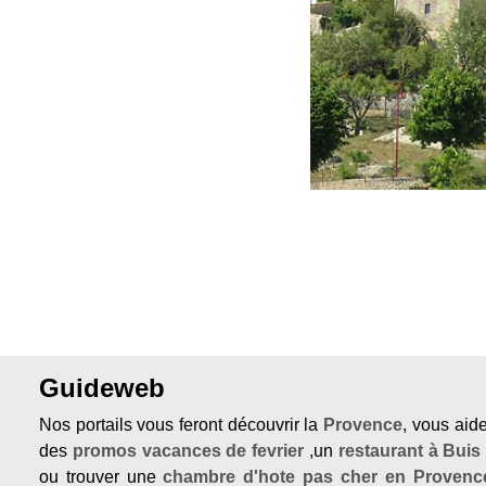
Previous
Guideweb
Nos portails vous feront découvrir la
Provence
, vous aid
des
promos vacances de fevrier
,un
restaurant à Buis
ou trouver une
chambre d'hote pas cher en Provenc