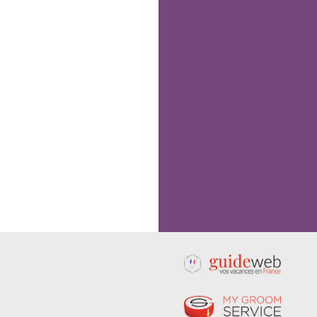
Following