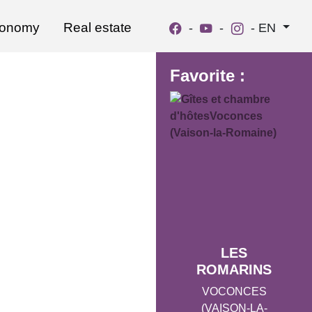
ronomy
Real estate
-
-
-
EN
Favorite :
LES
ROMARINS
VOCONCES
(VAISON-LA-