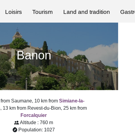
Loisirs
Tourism
Land and tradition
Gast
Banon
 from Saumane, 10 km from
Simiane-la-
e
, 13 km from Revest-du-Bion, 25 km from
Forcalquier
Altitude : 760 m
Population: 1027