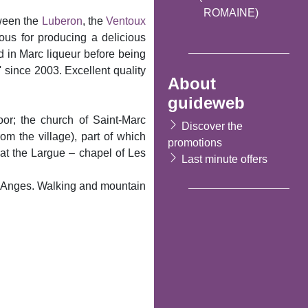
ROMAINE)
tween the
Luberon
, the
Ventoux
ous for producing a delicious
d in Marc liqueur before being
' since 2003. Excellent quality
About
guideweb
oor; the church of Saint-Marc
Discover the
m the village), part of which
promotions
 at the Largue – chapel of Les
Last minute offers
s Anges. Walking and mountain