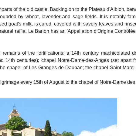
mparts of the old castle. Backing on to the Plateau d'Albion, be
rounded by wheat, lavender and sage fields. It is notably fam
ed goat's milk, is cured, covered with savory leaves and rinse
 natural raffia. Le Banon has an 'Appellation d'Origine Contrôlée
 remains of the fortifications; a 14th century machicolated d
d 14th centuries); chapel Notre-Dame-des-Anges (set apart fro
; the chapel of Les Granges-de-Dauban; the chapel Saint-Marc;
lgrimage every 15th of August to the chapel of Notre-Dame de