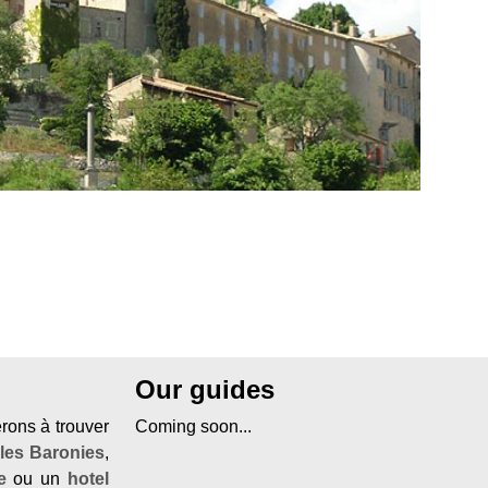
Our guides
erons à trouver
Coming soon...
 les Baronies
,
e
ou un
hotel