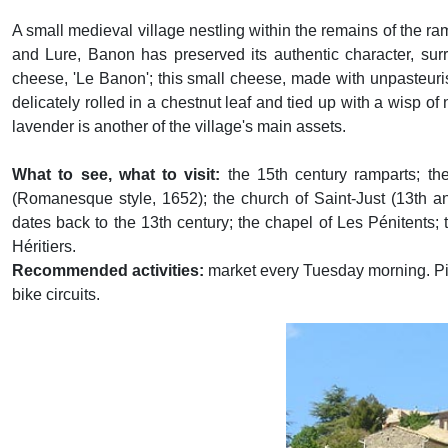
A small medieval village nestling within the remains of the ra
and Lure, Banon has preserved its authentic character, sur
cheese, 'Le Banon'; this small cheese, made with unpasteuris
delicately rolled in a chestnut leaf and tied up with a wisp of
lavender is another of the village's main assets.
What to see, what to visit:
the 15th century ramparts; the
(Romanesque style, 1652); the church of Saint-Just (13th an
dates back to the 13th century; the chapel of Les Pénitents
Héritiers.
Recommended activities:
market every Tuesday morning. Pi
bike circuits.