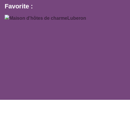
Favorite :