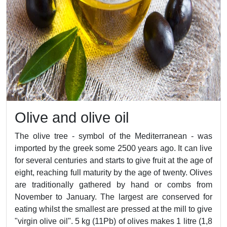
Olive and olive oil
The olive tree - symbol of the Mediterranean - was
imported by the greek some 2500 years ago. It can live
for several centuries and starts to give fruit at the age of
eight, reaching full maturity by the age of twenty. Olives
are traditionally gathered by hand or combs from
November to January. The largest are conserved for
eating whilst the smallest are pressed at the mill to give
"virgin olive oil". 5 kg (11Pb) of olives makes 1 litre (1,8