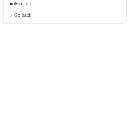
pints) of oil.
Go back