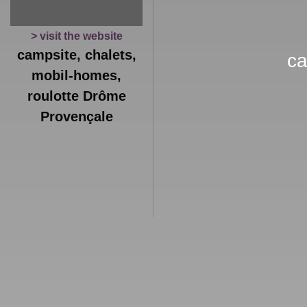
> visit the website
campsite, chalets,
ca
mobil-homes,
roulotte Drôme
Provençale