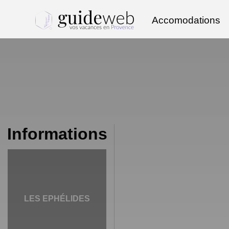
Accomodations
Informations
LES EPHÉLIDES