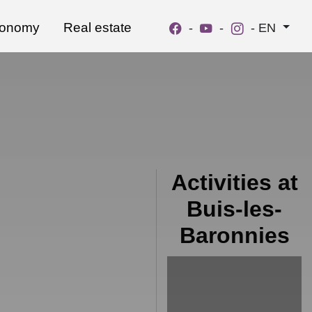
ronomy
Real estate
-
-
-
EN
Activities at
Buis-les-
Baronnies