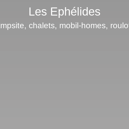
Les Ephélides
mpsite, chalets, mobil-homes, roulo