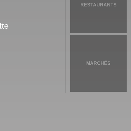
RESTAURANTS
tte
MARCHÉS