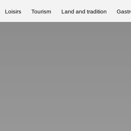
Loisirs
Tourism
Land and tradition
Gast