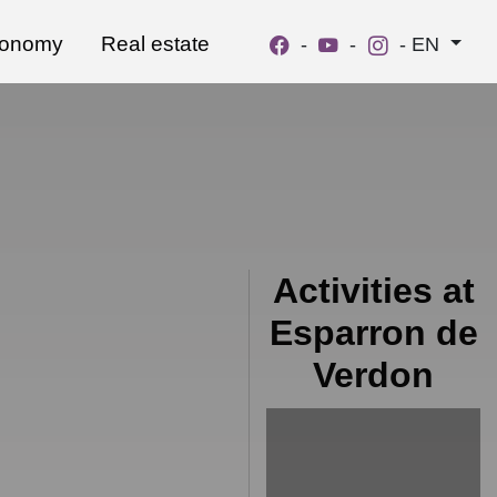
ronomy
Real estate
-
-
-
EN
Activities at
Esparron de
Verdon