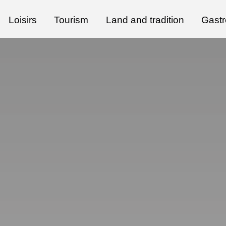
Loisirs
Tourism
Land and tradition
Gast