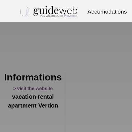
Accomodations
Informations
> visit the website
vacation rental
apartment Verdon