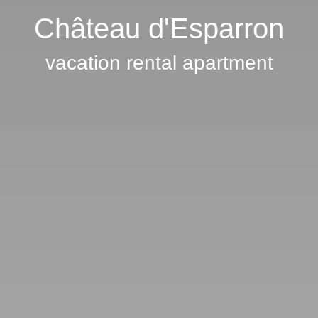
Château d'Esparron
vacation rental apartment