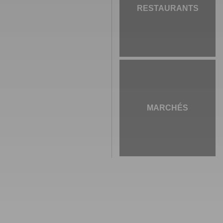
RESTAURANTS
MARCHÉS