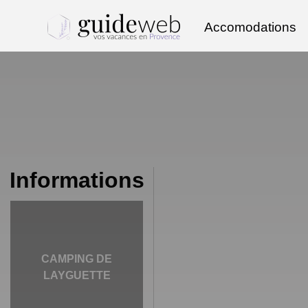
Accomodations
Informations
CAMPING DE
LAYGUETTE