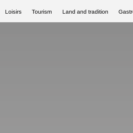
Loisirs
Tourism
Land and tradition
Gast