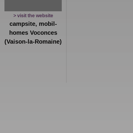
> visit the website
campsite, mobil-
homes Voconces
(Vaison-la-Romaine)