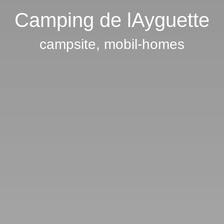
Camping de lAyguette
campsite, mobil-homes