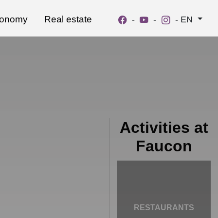
ronomy
Real estate
-
-
-
EN
Activities at
Faucon
RESTAURANTS