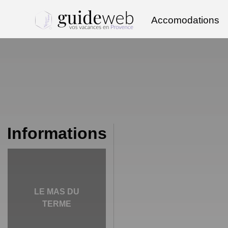
Accomodations
Informations
LE MAS DU
TERME