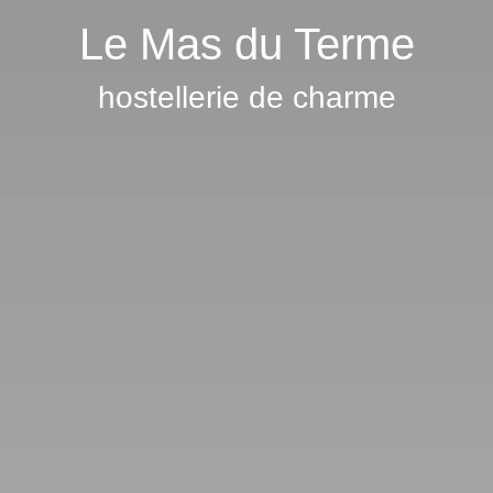
Le Mas du Terme
hostellerie de charme