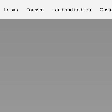
Loisirs
Tourism
Land and tradition
Gast