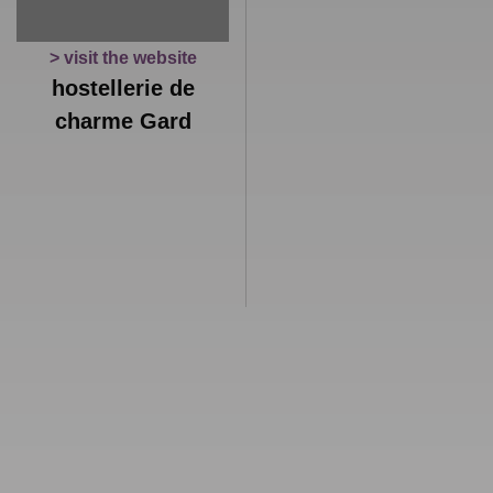
> visit the website
hostellerie de
charme Gard