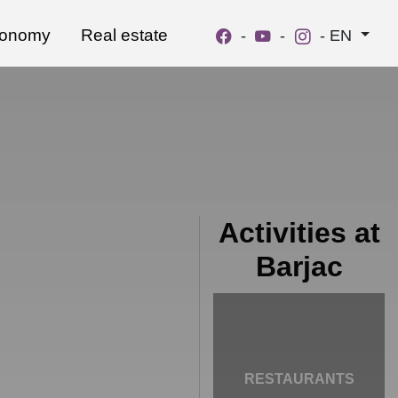
ronomy
Real estate
-
-
-
EN
Activities at
Barjac
RESTAURANTS