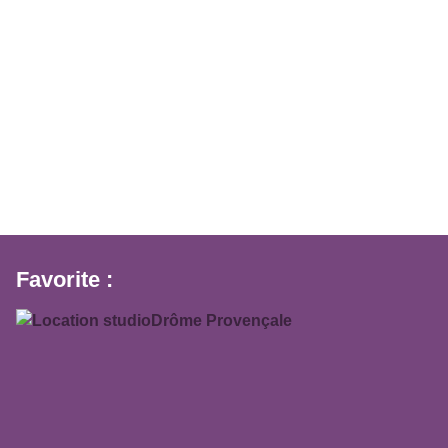
Favorite :