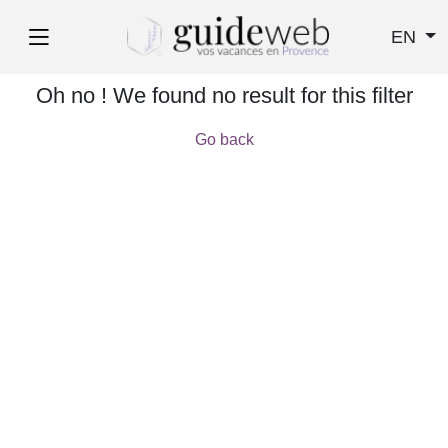
EN
Oh no ! We found no result for this filter
Go back