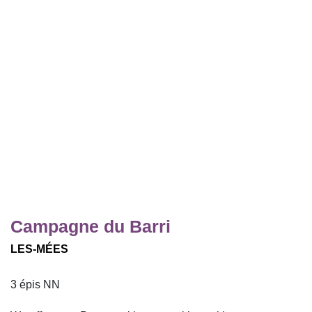
Campagne du Barri
LES-MÉES
3 épis NN