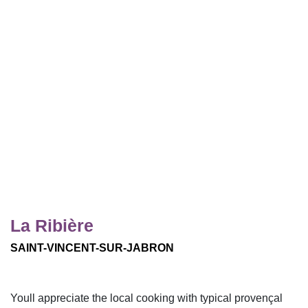
La Ribière
SAINT-VINCENT-SUR-JABRON
Youll appreciate the local cooking with typical provençal