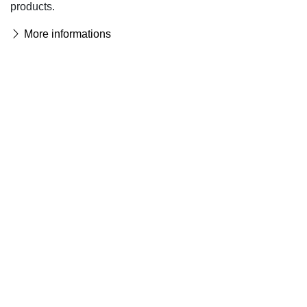
products.
More informations