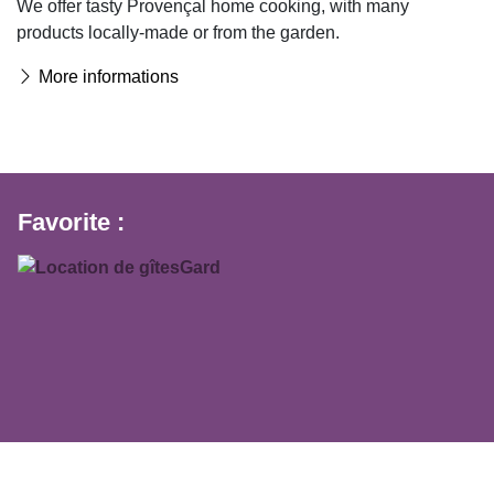
We offer tasty Provençal home cooking, with many
products locally-made or from the garden.
More informations
Favorite :