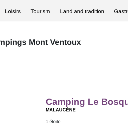
Loisirs
Tourism
Land and tradition
Gast
mpings Mont Ventoux
Camping Le Bosqu
MALAUCÈNE
1 étoile