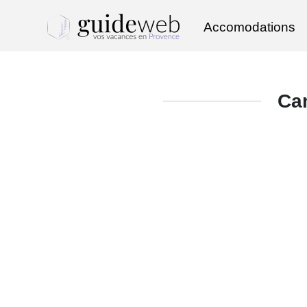
Accomodations
Ca