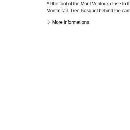
At the foot of the Mont Ventoux close to 
Montmirail. Tree Bosquet behind the camp
More informations