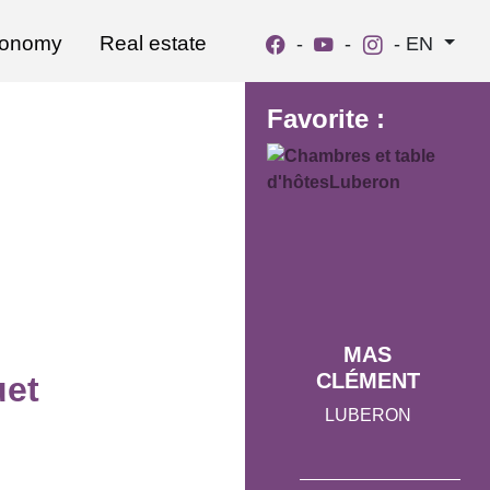
ronomy
Real estate
-
-
-
EN
Favorite :
MAS
CLÉMENT
et
LUBERON