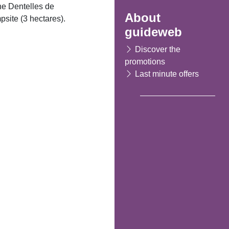
the Dentelles de
About
site (3 hectares).
guideweb
Discover the
promotions
Last minute offers