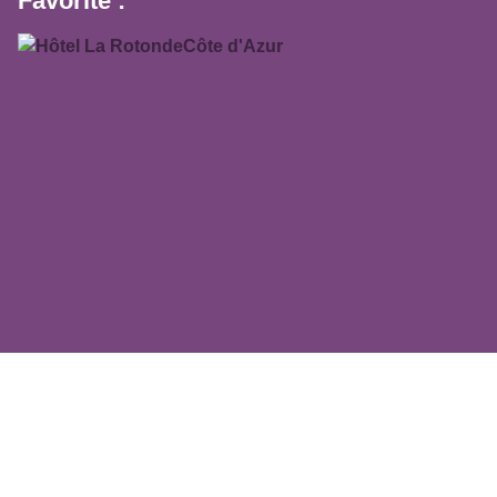
Favorite :