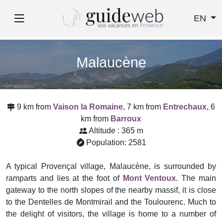
EN
Malaucène
9 km from
Vaison la Romaine
, 7 km from
Entrechaux
, 6
km from
Barroux
Altitude : 365 m
Population: 2581
A typical Provençal village, Malaucène, is surrounded by
ramparts and lies at the foot of
Mont Ventoux
. The main
gateway to the north slopes of the nearby massif, it is close
to the Dentelles de Montmirail and the Toulourenc. Much to
the delight of visitors, the village is home to a number of