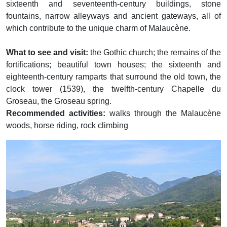
sixteenth and seventeenth-century buildings, stone
fountains, narrow alleyways and ancient gateways, all of
which contribute to the unique charm of Malaucène.
What to see and visit:
the Gothic church; the remains of the
fortifications; beautiful town houses; the sixteenth and
eighteenth-century ramparts that surround the old town, the
clock tower (1539), the twelfth-century Chapelle du
Groseau, the Groseau spring.
Recommended activities:
walks through the Malaucène
woods, horse riding, rock climbing