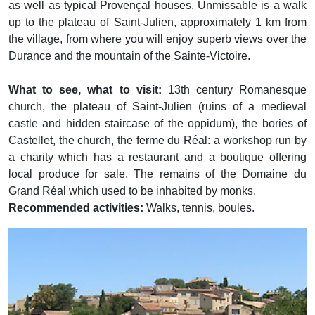
as well as typical Provençal houses. Unmissable is a walk
up to the plateau of Saint-Julien, approximately 1 km from
the village, from where you will enjoy superb views over the
Durance and the mountain of the Sainte-Victoire.
What to see, what to visit:
13th century Romanesque
church, the plateau of Saint-Julien (ruins of a medieval
castle and hidden staircase of the oppidum), the bories of
Castellet, the church, the ferme du Réal: a workshop run by
a charity which has a restaurant and a boutique offering
local produce for sale. The remains of the Domaine du
Grand Réal which used to be inhabited by monks.
Recommended activities:
Walks, tennis, boules.