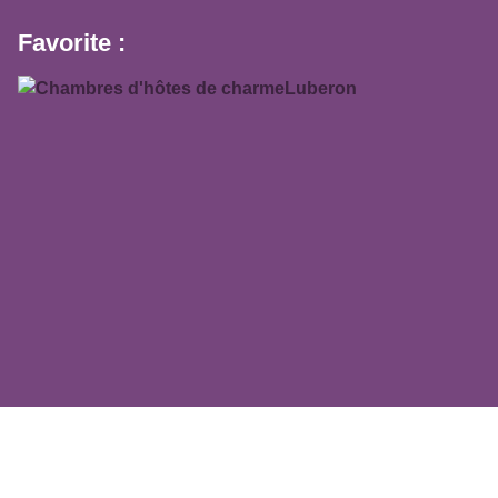
Favorite :