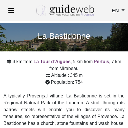
EN
La Bastidonne
3 km from
La Tour d’Aigues
, 5 km from
Pertuis
, 7 km
from Mirabeau
Altitude : 345 m
Population: 754
A typically Provençal village, La Bastidonne is set in the
Regional Natural Park of the Luberon. A stroll through its
narrow streets will enable you to discover its many
treasures, so representative of the villages of Provence. La
Bastidonne has a church, stone fountains and wash house,