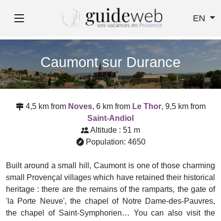
EN
Caumont sur Durance
4,5 km from
Noves
, 6 km from
Le Thor
, 9,5 km from
Saint-Andiol
Altitude : 51 m
Population: 4650
Built around a small hill, Caumont is one of those charming
small Provençal villages which have retained their historical
heritage : there are the remains of the ramparts, the gate of
'la Porte Neuve', the chapel of Notre Dame-des-Pauvres,
the chapel of Saint-Symphorien… You can also visit the