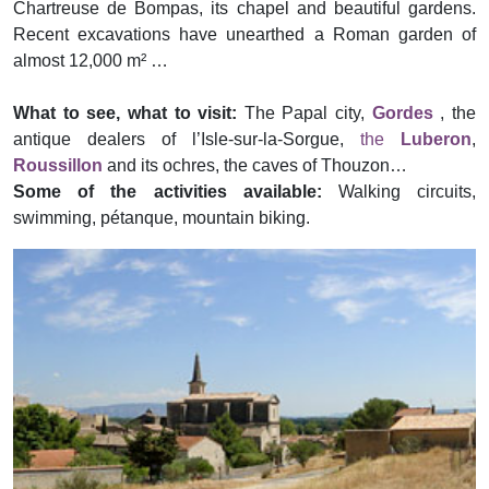
Chartreuse de Bompas, its chapel and beautiful gardens.
Recent excavations have unearthed a Roman garden of
almost 12,000 m² …
What to see, what to visit:
The Papal city,
Gordes
, the
antique dealers of l’Isle-sur-la-Sorgue,
the
Luberon
,
Roussillon
and its ochres, the caves of Thouzon…
Some of the activities available:
Walking circuits,
swimming, pétanque, mountain biking.