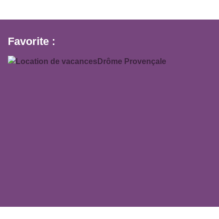
Favorite :