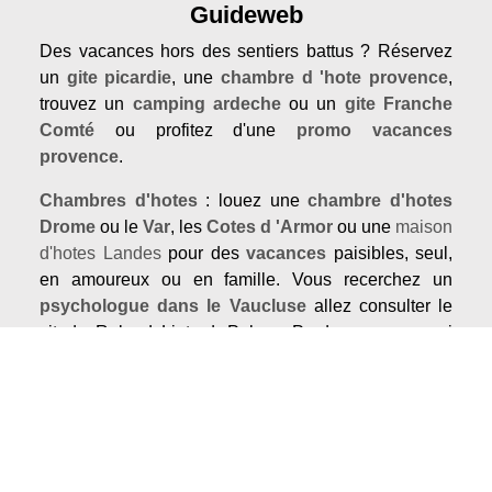
Guideweb
Des vacances hors des sentiers battus ? Réservez
un
gite picardie
, une
chambre d 'hote provence
,
trouvez un
camping ardeche
ou un
gite Franche
Comté
ou profitez d'une
promo vacances
provence
.
Chambres d'hotes
: louez une
chambre d'hotes
Drome
ou le
Var
, les
Cotes d 'Armor
ou une
maison
d'hotes Landes
pour des
vacances
paisibles, seul,
en amoureux ou en famille. Vous recerchez un
psychologue dans le Vaucluse
allez consulter le
sitede Roland Liotard. Pukara Prod propose aussi
des
spectacles de rue
et des
spectacles jeune
public
Our guides
Coming soon...