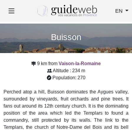
EN
Buisson
9 km from
Vaison-la-Romaine
Altitude : 234 m
Population: 270
Perched atop a hill, Buisson dominates the Aygues valley,
surrounded by vineyards, fruit orchards and pine trees. It
fans out around its 12th century church. It is the dominating
position of the area which led the Templars to found a
commandry, still protected by its walls. The link to the
Templars, the church of Notre-Dame del Bois and its bell