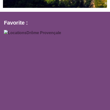
Favorite :