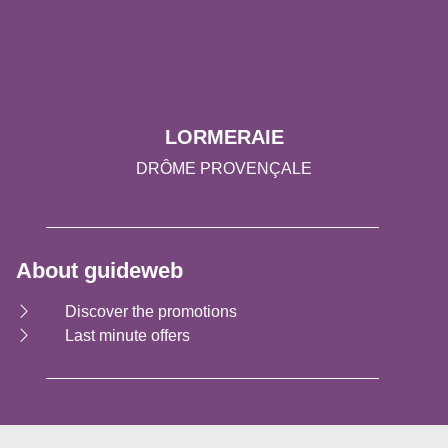
LORMERAIE
DRÔME PROVENÇALE
About guideweb
Discover the promotions
Last minute offers