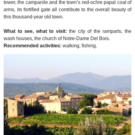
tower, the campanile and the town’s red-ochre papal coat of
arms, its fortified gate all contribute to the overall beauty of
this thousand-year old town.
What to see, what to visit:
the city of the ramparts, the
wash houses, the church of Notre-Dame Del Bois.
Recommended activities:
walking, fishing.