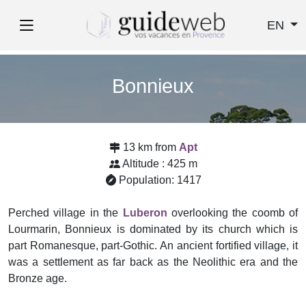
EN
Bonnieux
13 km from
Apt
Altitude : 425 m
Population: 1417
Perched village in the
Luberon
overlooking the coomb of
Lourmarin, Bonnieux is dominated by its church which is
part Romanesque, part-Gothic. An ancient fortified village, it
was a settlement as far back as the Neolithic era and the
Bronze age.