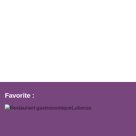
Favorite :