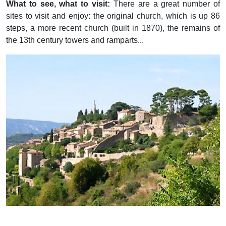
What to see, what to visit:
There are a great number of
sites to visit and enjoy: the original church, which is up 86
steps, a more recent church (built in 1870), the remains of
the 13th century towers and ramparts...