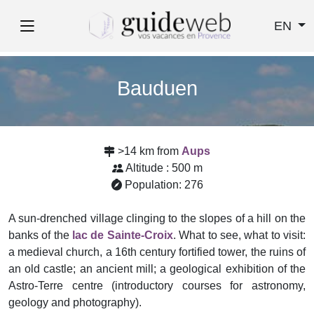
EN
Bauduen
>14 km from
Aups
Altitude : 500 m
Population: 276
A sun-drenched village clinging to the slopes of a hill on the
banks of the
lac de Sainte-Croix
. What to see, what to visit:
a medieval church, a 16th century fortified tower, the ruins of
an old castle; an ancient mill; a geological exhibition of the
Astro-Terre centre (introductory courses for astronomy,
geology and photography).