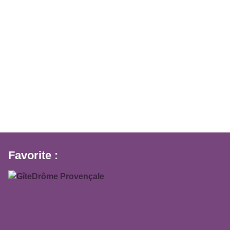
Favorite :