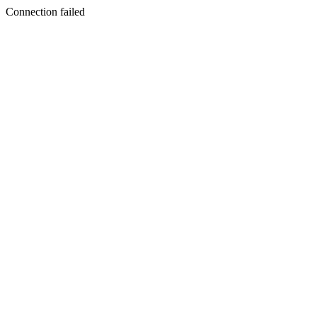
Connection failed