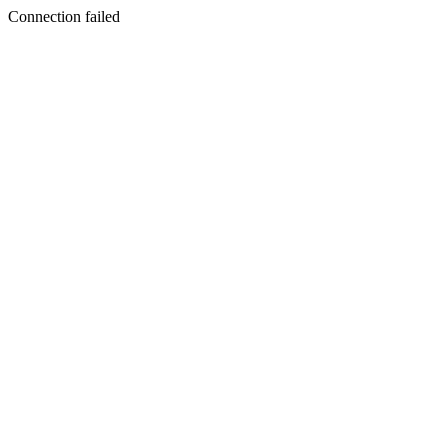
Connection failed