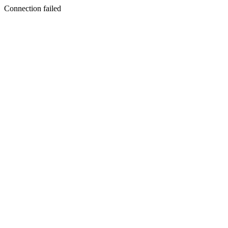
Connection failed