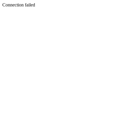
Connection failed