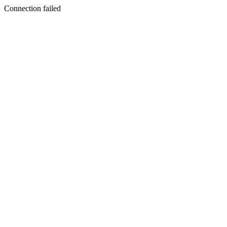
Connection failed