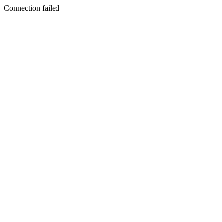
Connection failed