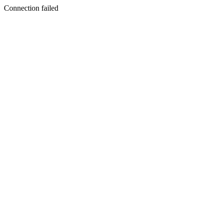
Connection failed