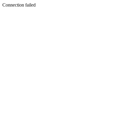
Connection failed