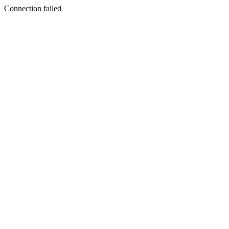
Connection failed