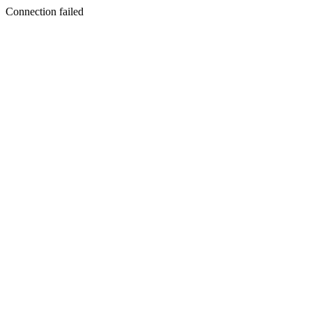
Connection failed