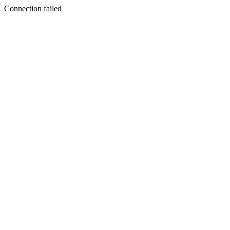
Connection failed