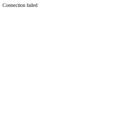
Connection failed