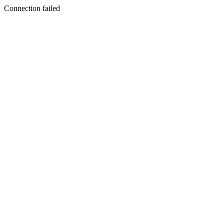
Connection failed