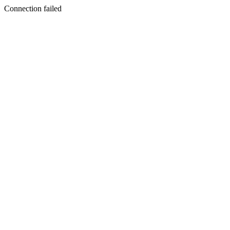
Connection failed