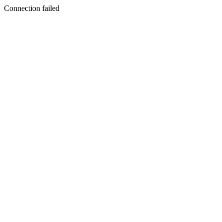
Connection failed