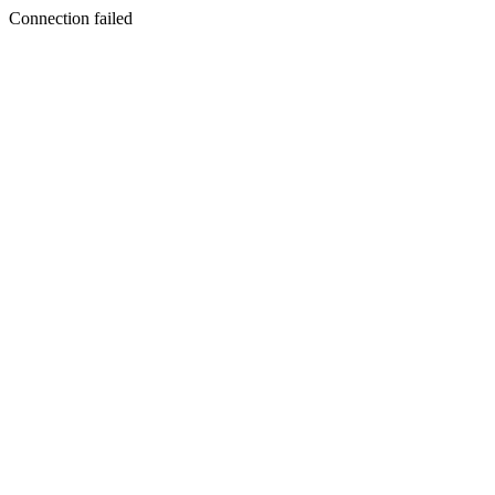
Connection failed