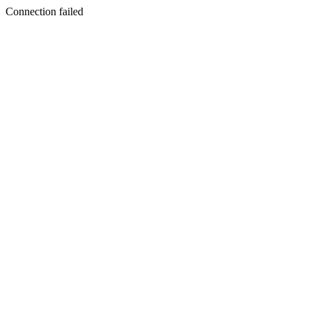
Connection failed