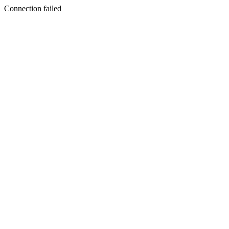
Connection failed